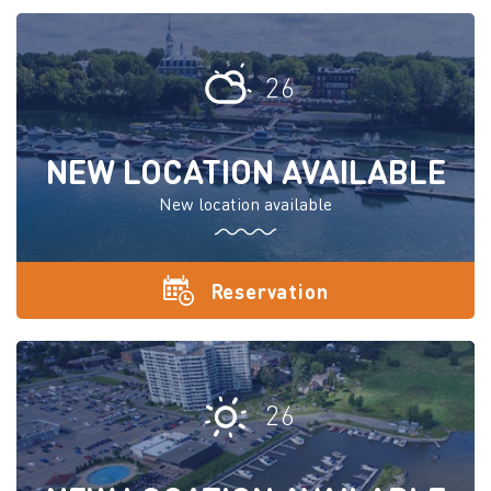
26
NEW LOCATION AVAILABLE
New location available
Reservation
26