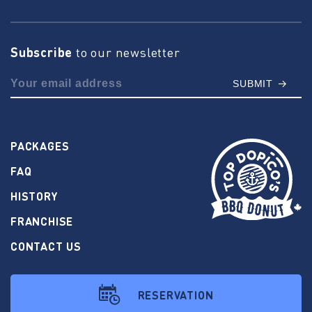
Subscribe
to our newsletter
SUBMIT
PACKAGES
FAQ
HISTORY
FRANCHISE
CONTACT US
RESERVATION