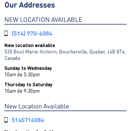
Our Addresses
NEW LOCATION AVAILABLE
(514) 970-6084
New location available
535 Boul Marie-Victorin, Boucherville, Quebec J4B 8T4,
Canada
Sunday to Wednesday
10am de 5:30pm
Thursday to Saturday
10am de 9:30pm
New Location Available
5145716084