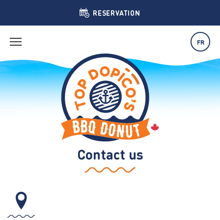
RESERVATION
FR
Contact us