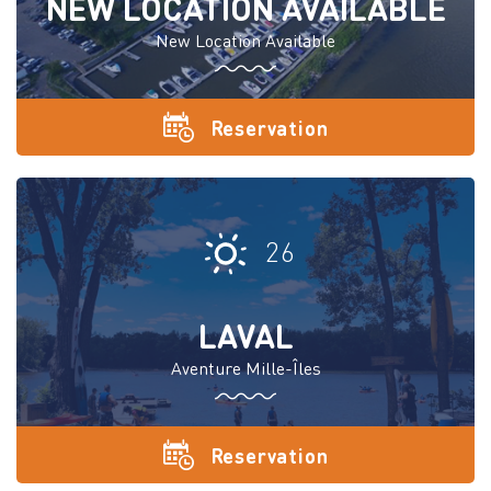
NEW LOCATION AVAILABLE
New Location Available
Reservation
26
LAVAL
Aventure Mille-Îles
Reservation