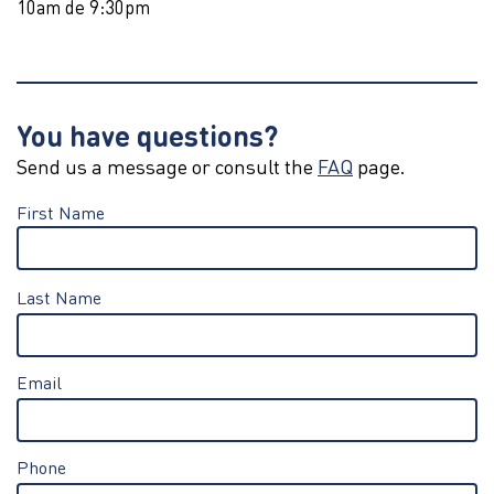
10am de 9:30pm
You have questions?
Send us a message or consult the
FAQ
page.
First Name
Last Name
Email
Phone