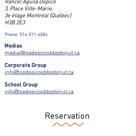
Rancel Aguila Dopico
3, Place Ville-Marie,
3e étage Montréal (Québec)
H3B 2E3
Phone: 514-571-6084
Medias
media@topdopicosbbqdonut.ca
Corporate Group
info@topdopicosbbqdonut.ca
School Group
info@topdopicosbbqdonut.ca
Reservation