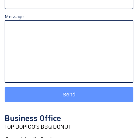
Message
Send
Business Office
TOP DOPICO'S BBQ DONUT