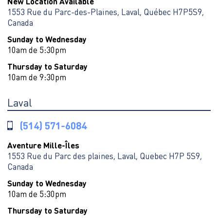
New Location Available
1553 Rue du Parc-des-Plaines, Laval, Québec H7P5S9,
Canada
Sunday to Wednesday
10am de 5:30pm
Thursday to Saturday
10am de 9:30pm
Laval
(514) 571-6084
Aventure Mille-Îles
1553 Rue du Parc des plaines, Laval, Quebec H7P 5S9,
Canada
Sunday to Wednesday
10am de 5:30pm
Thursday to Saturday