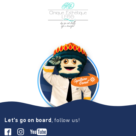
Let's go on board
, follow us!